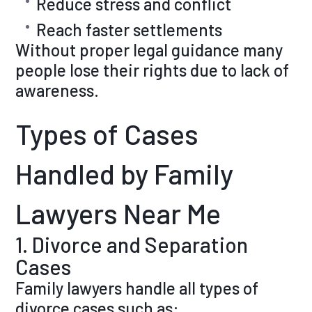
Reduce stress and conflict
Reach faster settlements
Without proper legal guidance many
people lose their rights due to lack of
awareness.
Types of Cases
Handled by Family
Lawyers Near Me
1. Divorce and Separation
Cases
Family lawyers handle all types of
divorce cases such as: