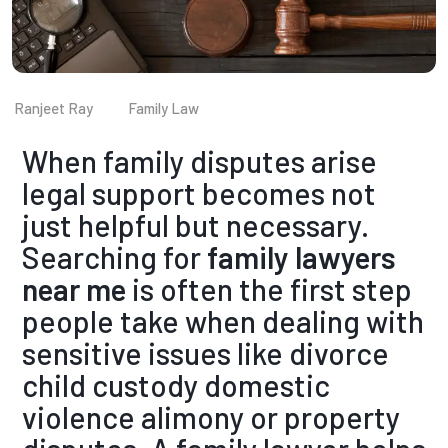
Ranjeet Ray
Family Law
When family disputes arise
legal support becomes not
just helpful but necessary.
Searching fo
r
family lawyers
near me
is often the first step
people take when dealing with
sensitive issues like divorce
child custody domestic
violence alimony or property