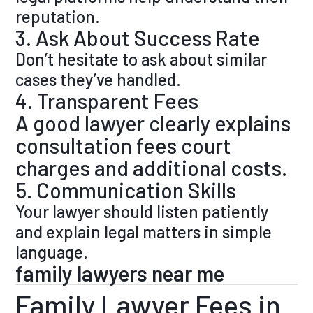
reputation.
3. Ask About Success Rate
Don’t hesitate to ask about similar
cases they’ve handled.
4. Transparent Fees
A good lawyer clearly explains
consultation fees court
charges and additional costs.
5. Communication Skills
Your lawyer should listen patiently
and explain legal matters in simple
language.
family lawyers near me
Family Lawyer Fees in