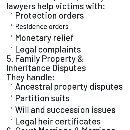
lawyers help victims with:
Protection orders
Residence orders
Monetary relief
Legal complaints
5. Family Property &
Inheritance Disputes
They handle:
Ancestral property disputes
Partition suits
Will and succession issues
Legal heir certificates