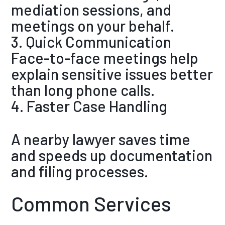
mediation sessions, and
meetings on your behalf.
3. Quick Communication
Face-to-face meetings help
explain sensitive issues better
than long phone calls.
4. Faster Case Handling
A nearby lawyer saves time
and speeds up documentation
and filing processes.
Common Services