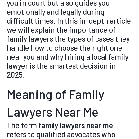
you in court but also guides you
emotionally and legally during
difficult times. In this in-depth article
we will explain the importance of
family lawyers the types of cases they
handle how to choose the right one
near you and why hiring a local family
lawyer is the smartest decision in
2025.
Meaning of Family
Lawyers Near Me
The term
family lawyers near me
refers to qualified advocates who