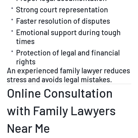
Strong court representation
Faster resolution of disputes
Emotional support during tough
times
Protection of legal and financial
rights
An experienced family lawyer reduces
stress and avoids legal mistakes.
Online Consultation
with Family Lawyers
Near Me