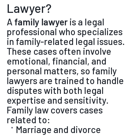
Lawyer?
A
family lawyer
is a legal
professional who specializes
in family-related legal issues.
These cases often involve
emotional, financial, and
personal matters, so family
lawyers are trained to handle
disputes with both legal
expertise and sensitivity.
Family law covers cases
related to:
Marriage and divorce