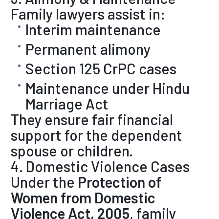
Family lawyers assist in:
Interim maintenance
Permanent alimony
Section 125 CrPC cases
Maintenance under Hindu
Marriage Act
They ensure fair financial
support for the dependent
spouse or children.
4. Domestic Violence Cases
Under the
Protection of
Women from Domestic
Violence Act, 2005
, family