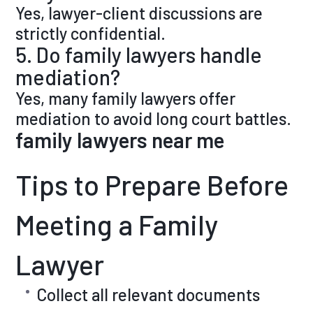
Yes, lawyer-client discussions are
strictly confidential.
5. Do family lawyers handle
mediation?
Yes, many family lawyers offer
mediation to avoid long court battles.
family lawyers near me
Tips to Prepare Before
Meeting a Family
Lawyer
Collect all relevant documents