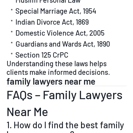
Special Marriage Act, 1954
Indian Divorce Act, 1869
Domestic Violence Act, 2005
Guardians and Wards Act, 1890
Section 125 CrPC
Understanding these laws helps
clients make informed decisions.
family lawyers near me
FAQs – Family Lawyers
Near Me
1. How do I find the best family