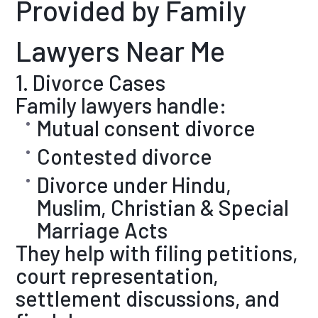
Provided by Family
Lawyers Near Me
1. Divorce Cases
Family lawyers handle:
Mutual consent divorce
Contested divorce
Divorce under Hindu,
Muslim, Christian & Special
Marriage Acts
They help with filing petitions,
court representation,
settlement discussions, and