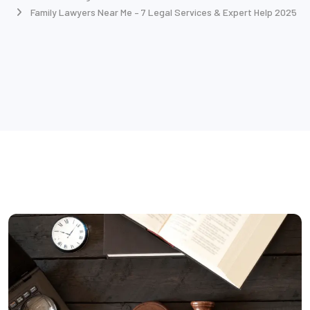
Family Lawyers Near Me – 7 Legal Services & Expert Help 2025