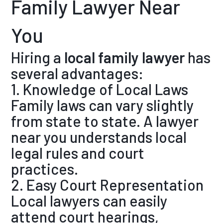
Family Lawyer Near
You
Hiring a
local family lawyer
has
several advantages:
1. Knowledge of Local Laws
Family laws can vary slightly
from state to state. A lawyer
near you understands local
legal rules and court
practices.
2. Easy Court Representation
Local lawyers can easily
attend court hearings,