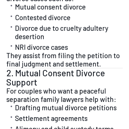
Mutual consent divorce
Contested divorce
Divorce due to cruelty adultery
desertion
NRI divorce cases
They assist from filing the petition to
final judgment and settlement.
2. Mutual Consent Divorce
Support
For couples who want a peaceful
separation family lawyers help with:
Drafting mutual divorce petitions
Settlement agreements
Alimony and child custody terms