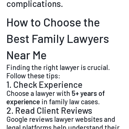
complications.
How to Choose the
Best Family Lawyers
Near Me
Finding the right lawyer is crucial.
Follow these tips:
1. Check Experience
Choose a lawyer with
5+ years of
experience
in family law cases.
2. Read Client Reviews
Google reviews lawyer websites and
legal platforms help understand their