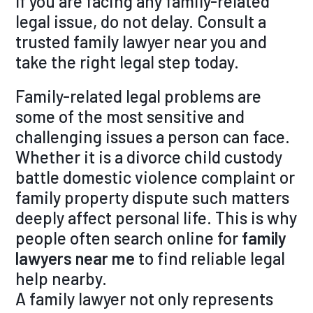
If you are facing any family-related
legal issue, do not delay. Consult a
trusted family lawyer near you and
take the right legal step today.
Family-related legal problems are
some of the most sensitive and
challenging issues a person can face.
Whether it is a divorce child custody
battle domestic violence complaint or
family property dispute such matters
deeply affect personal life. This is why
people often search online for
family
lawyers near me
to find reliable legal
help nearby.
A family lawyer not only represents