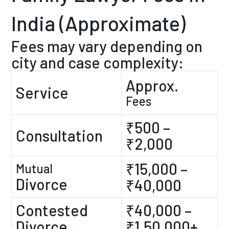
India (Approximate)
Fees may vary depending on
city and case complexity:
Approx.
Service
Fees
₹500 –
Consultation
₹2,000
₹15,000 –
Mutual
Divorce
₹40,000
Contested
₹40,000 –
Divorce
₹1,50,000+