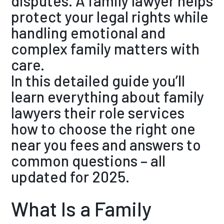
disputes. A family lawyer helps
protect your legal rights while
handling emotional and
complex family matters with
care.
In this detailed guide you’ll
learn everything about family
lawyers their role services
how to choose the right one
near you fees and answers to
common questions – all
updated for 2025.
What Is a Family