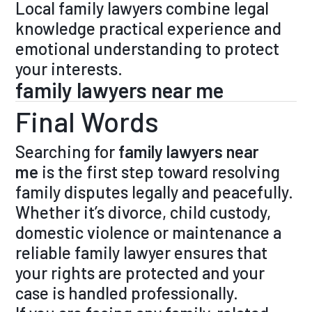
Local family lawyers combine legal
knowledge practical experience and
emotional understanding to protect
your interests.
family lawyers near me
Final Words
Searching for
family lawyers near
me
is the first step toward resolving
family disputes legally and peacefully.
Whether it’s divorce, child custody,
domestic violence or maintenance a
reliable family lawyer ensures that
your rights are protected and your
case is handled professionally.