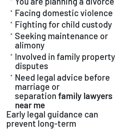
You are planning a divorce
Facing domestic violence
Fighting for child custody
Seeking maintenance or
alimony
Involved in family property
disputes
Need legal advice before
marriage or
separation
family lawyers
near me
Early legal guidance can
prevent long-term