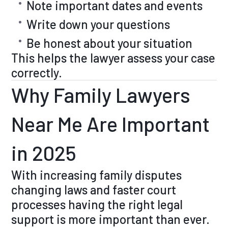
Note important dates and events
Write down your questions
Be honest about your situation
This helps the lawyer assess your case
correctly.
Why Family Lawyers
Near Me Are Important
in 2025
With increasing family disputes
changing laws and faster court
processes having the right legal
support is more important than ever.