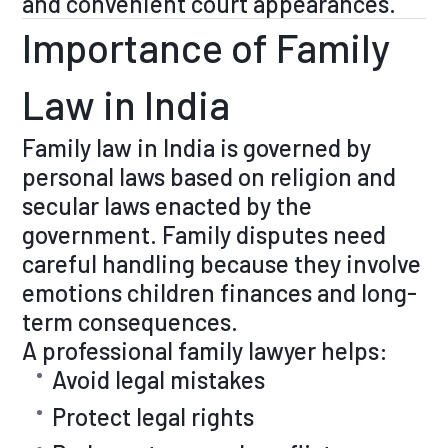
and convenient court appearances.
Importance of Family
Law in India
Family law in India is governed by
personal laws based on religion and
secular laws enacted by the
government. Family disputes need
careful handling because they involve
emotions children finances and long-
term consequences.
A professional family lawyer helps:
Avoid legal mistakes
Protect legal rights