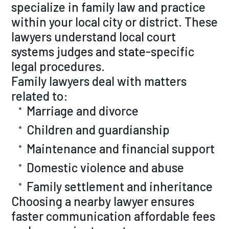
specialize in family law and practice
within your local city or district. These
lawyers understand local court
systems judges and state-specific
legal procedures.
Family lawyers deal with matters
related to:
Marriage and divorce
Children and guardianship
Maintenance and financial support
Domestic violence and abuse
Family settlement and inheritance
Choosing a nearby lawyer ensures
faster communication affordable fees