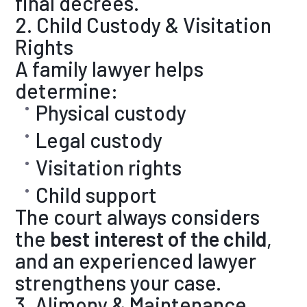
final decrees.
2. Child Custody & Visitation
Rights
A family lawyer helps
determine:
Physical custody
Legal custody
Visitation rights
Child support
The court always considers
the
best interest of the child
,
and an experienced lawyer
strengthens your case.
3. Alimony & Maintenance