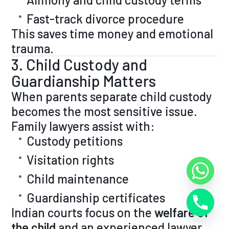
Fast-track divorce procedure
This saves time money and emotional
trauma.
3. Child Custody and
Guardianship Matters
When parents separate child custody
becomes the most sensitive issue.
Family lawyers assist with:
Custody petitions
Visitation rights
Child maintenance
Guardianship certificates
Indian courts focus on the
welfare of
the child
and an experienced lawyer