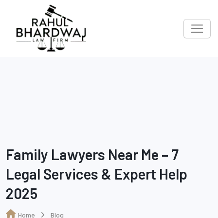
Family Lawyers Near Me – 7
Legal Services & Expert Help
2025
Home
Blog