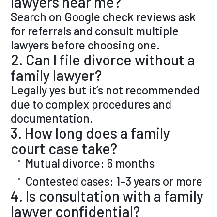
lawyers near me?
Search on Google check reviews ask
for referrals and consult multiple
lawyers before choosing one.
2. Can I file divorce without a
family lawyer?
Legally yes but it’s not recommended
due to complex procedures and
documentation.
3. How long does a family
court case take?
Mutual divorce: 6 months
Contested cases: 1–3 years or more
4. Is consultation with a family
lawyer confidential?