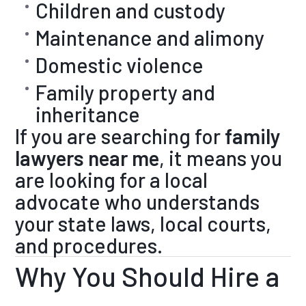
Children and custody
Maintenance and alimony
Domestic violence
Family property and
inheritance
If you are searching for
family
lawyers near me
, it means you
are looking for a local
advocate who understands
your state laws, local courts,
and procedures.
Why You Should Hire a