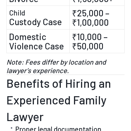
₹25,000 –
Child
Custody Case
₹1,00,000
Domestic
₹10,000 –
Violence Case
₹50,000
Note: Fees differ by location and
lawyer’s experience.
Benefits of Hiring an
Experienced Family
Lawyer
Proper legal documentation