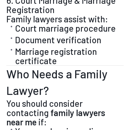
6. Court Marriage & Marriage
Registration
Family lawyers assist with:
Court marriage procedure
Document verification
Marriage registration
certificate
Who Needs a Family
Lawyer?
You should consider
contacting
family lawyers
near me
if: