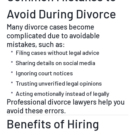
Avoid During Divorce
Many divorce cases become
complicated due to avoidable
mistakes, such as:
Filing cases without legal advice
Sharing details on social media
Ignoring court notices
Trusting unverified legal opinions
Acting emotionally instead of legally
Professional divorce lawyers help you
avoid these errors.
Benefits of Hiring