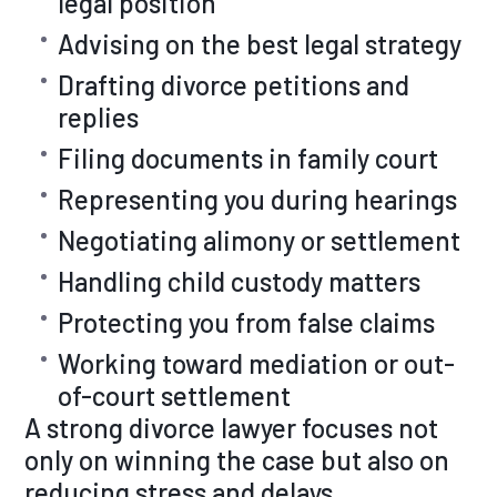
legal position
Advising on the best legal strategy
Drafting divorce petitions and
replies
Filing documents in family court
Representing you during hearings
Negotiating alimony or settlement
Handling child custody matters
Protecting you from false claims
Working toward mediation or out-
of-court settlement
A strong divorce lawyer focuses not
only on winning the case but also on
reducing stress and delays.