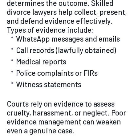
determines the outcome. Skilled
divorce lawyers help collect, present,
and defend evidence effectively.
Types of evidence include:
WhatsApp messages and emails
Call records (lawfully obtained)
Medical reports
Police complaints or FIRs
Witness statements
Courts rely on evidence to assess
cruelty, harassment, or neglect. Poor
evidence management can weaken
even a genuine case.