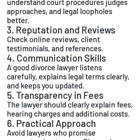
understand court procedures judges
approaches, and legal loopholes
better.
3. Reputation and Reviews
Check online reviews, client
testimonials, and references.
4. Communication Skills
A good divorce lawyer listens
carefully, explains legal terms clearly,
and keeps you updated.
5. Transparency in Fees
The lawyer should clearly explain fees,
hearing charges and additional costs.
6. Practical Approach
Avoid lawyers who promise