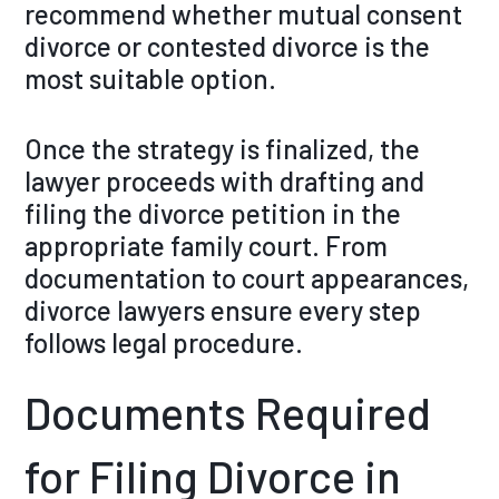
recommend whether mutual consent
divorce or contested divorce is the
most suitable option.
Once the strategy is finalized, the
lawyer proceeds with drafting and
filing the divorce petition in the
appropriate family court. From
documentation to court appearances,
divorce lawyers ensure every step
follows legal procedure.
Documents Required
for Filing Divorce in