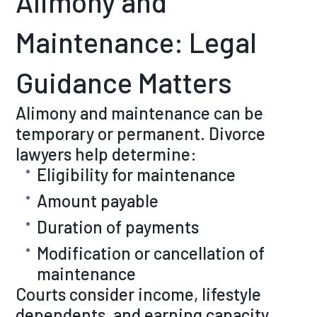
Alimony and
Maintenance: Legal
Guidance Matters
Alimony and maintenance can be
temporary or permanent. Divorce
lawyers help determine:
Eligibility for maintenance
Amount payable
Duration of payments
Modification or cancellation of
maintenance
Courts consider income, lifestyle
dependents, and earning capacity