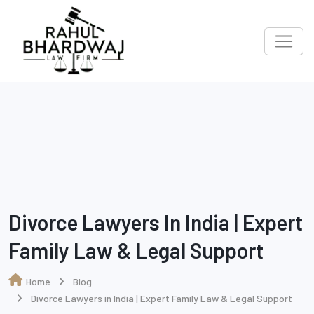
Divorce Lawyers In India | Expert
Family Law & Legal Support
Home
Blog
Divorce Lawyers in India | Expert Family Law & Legal Support