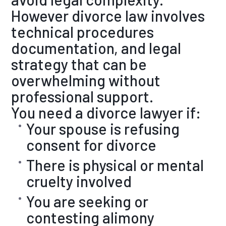
However divorce law involves
technical procedures
documentation, and legal
strategy that can be
overwhelming without
professional support.
You need a divorce lawyer if:
Your spouse is refusing
consent for divorce
There is physical or mental
cruelty involved
You are seeking or
contesting alimony