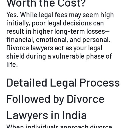
Worth the Cost?
Yes. While legal fees may seem high
initially, poor legal decisions can
result in higher long-term losses—
financial, emotional, and personal.
Divorce lawyers act as your legal
shield during a vulnerable phase of
life.
Detailed Legal Process
Followed by Divorce
Lawyers in India
When individuals approach divorce