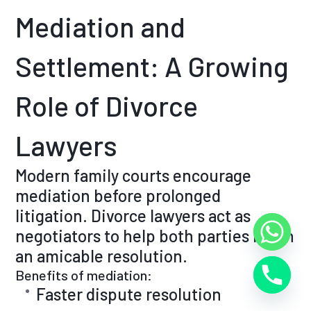
Mediation and
Settlement: A Growing
Role of Divorce
Lawyers
Modern family courts encourage
mediation before prolonged
litigation. Divorce lawyers act as
negotiators to help both parties reach
an amicable resolution.
Benefits of mediation:
Faster dispute resolution