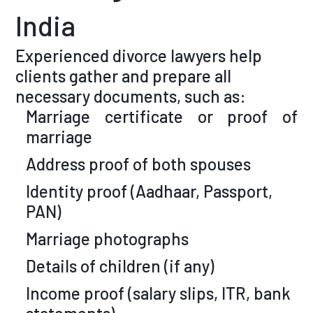
India
Experienced divorce lawyers help
clients gather and prepare all
necessary documents, such as:
Marriage certificate or proof of
marriage
Address proof of both spouses
Identity proof (Aadhaar, Passport,
PAN)
Marriage photographs
Details of children (if any)
Income proof (salary slips, ITR, bank