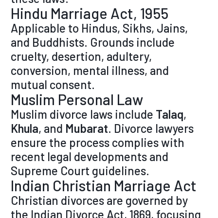
Hindu Marriage Act, 1955
Applicable to Hindus, Sikhs, Jains,
and Buddhists. Grounds include
cruelty, desertion, adultery,
conversion, mental illness, and
mutual consent.
Muslim Personal Law
Muslim divorce laws include
Talaq
,
Khula
, and
Mubarat
. Divorce lawyers
ensure the process complies with
recent legal developments and
Supreme Court guidelines.
Indian Christian Marriage Act
Christian divorces are governed by
the Indian Divorce Act, 1869, focusing