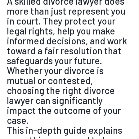
A skilled divorce lawyer does
more than just represent you
in court. They protect your
legal rights, help you make
informed decisions, and work
toward a fair resolution that
safeguards your future.
Whether your divorce is
mutual or contested,
choosing the right divorce
lawyer can significantly
impact the outcome of your
case.
This in
-depth guide explains