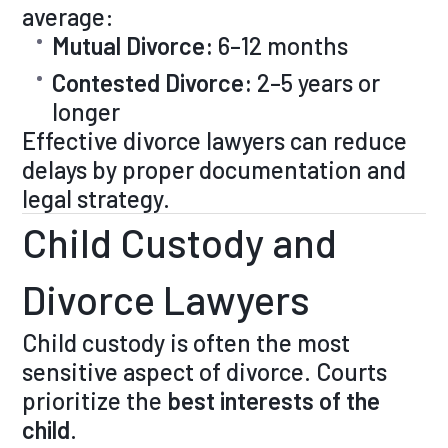
average:
Mutual Divorce:
6–12 months
Contested Divorce:
2–5 years or
longer
Effective divorce lawyers can reduce
delays by proper documentation and
legal strategy.
Child Custody and
Divorce Lawyers
Child custody is often the most
sensitive aspect of divorce. Courts
prioritize the
best interests of the
child
.