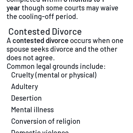
year
though some courts may waive
the cooling-off period.
Contested Divorce
A
contested divorce
occurs when one
spouse seeks divorce and the other
does not agree.
Common legal grounds include:
Cruelty (mental or physical)
Adultery
Desertion
Mental illness
Conversion of religion
Domestic violence