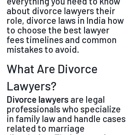
everything you need to know
about divorce lawyers their
role, divorce laws in India how
to choose the best lawyer
fees timelines and common
mistakes to avoid.
What Are Divorce
Lawyers?
Divorce lawyers
are legal
professionals who specialize
in family law and handle cases
related to marriage