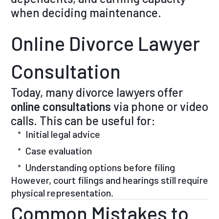
when deciding maintenance.
Online Divorce Lawyer
Consultation
Today, many divorce lawyers offer
online consultations
via phone or video
calls. This can be useful for:
Initial legal advice
Case evaluation
Understanding options before filing
However, court filings and hearings still require
physical representation.
Common Mistakes to