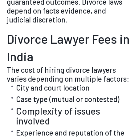
guaranteed outcomes. Divorce laws
depend on facts evidence, and
judicial discretion.
Divorce Lawyer Fees in
India
The cost of hiring divorce lawyers
varies depending on multiple factors:
City and court location
Case type (mutual or contested)
Complexity of issues
involved
Experience and reputation of the