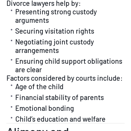
Divorce lawyers help by:
Presenting strong custody
arguments
Securing visitation rights
Negotiating joint custody
arrangements
Ensuring child support obligations
are clear
Factors considered by courts include:
Age of the child
Financial stability of parents
Emotional bonding
Child’s education and welfare