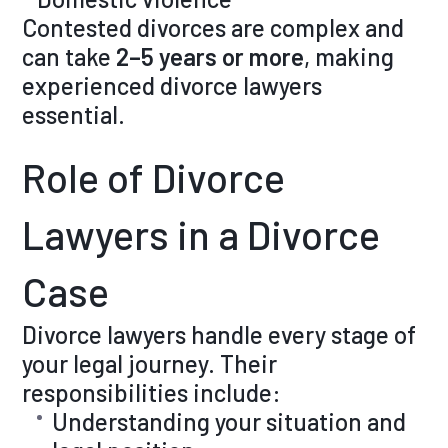
Contested divorces are complex and
can take
2–5 years or more
, making
experienced divorce lawyers
essential.
Role of Divorce
Lawyers in a Divorce
Case
Divorce lawyers handle every stage of
your legal journey. Their
responsibilities include:
Understanding your situation and