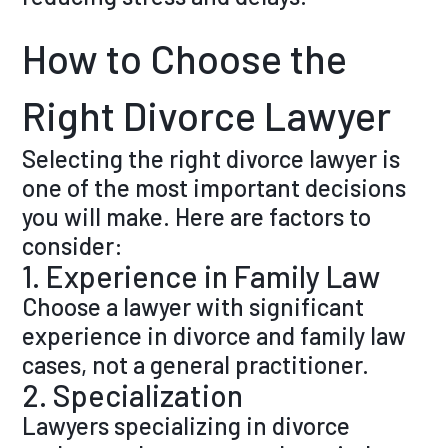
How to Choose the
Right Divorce Lawyer
Selecting the right divorce lawyer is
one of the most important decisions
you will make. Here are factors to
consider:
1. Experience in Family Law
Choose a lawyer with significant
experience in divorce and family law
cases, not a general practitioner.
2. Specialization
Lawyers specializing in divorce