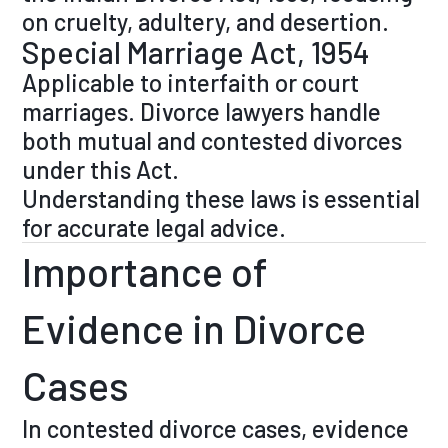
on cruelty, adultery, and desertion.
Special Marriage Act, 1954
Applicable to interfaith or court
marriages. Divorce lawyers handle
both mutual and contested divorces
under this Act.
Understanding these laws is essential
for accurate legal advice.
Importance of
Evidence in Divorce
Cases
In contested divorce cases, evidence