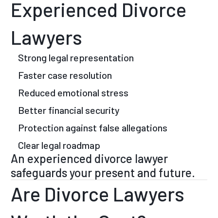
Experienced Divorce
Lawyers
Strong legal representation
Faster case resolution
Reduced emotional stress
Better financial security
Protection against false allegations
Clear legal roadmap
An experienced divorce lawyer
safeguards your present and future.
Are Divorce Lawyers