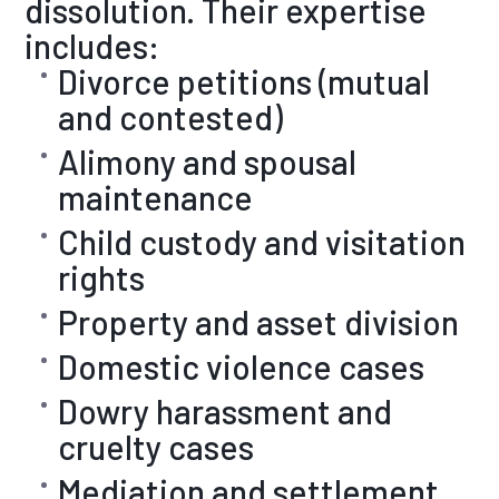
dissolution. Their expertise
includes:
Divorce petitions (mutual
and contested)
Alimony and spousal
maintenance
Child custody and visitation
rights
Property and asset division
Domestic violence cases
Dowry harassment and
cruelty cases
Mediation and settlement