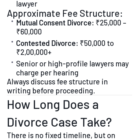
lawyer
Approximate Fee Structure:
Mutual Consent Divorce:
₹25,000 –
₹60,000
Contested Divorce:
₹50,000 to
₹2,00,000+
Senior or high-profile lawyers may
charge per hearing
Always discuss fee structure in
writing before proceeding.
How Long Does a
Divorce Case Take?
There is no fixed timeline, but on