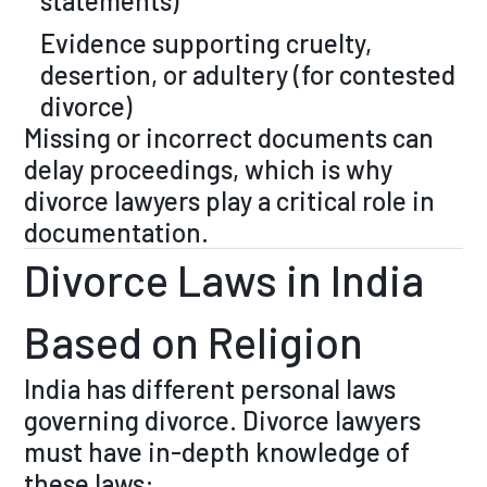
statements)
Evidence supporting cruelty,
desertion, or adultery (for contested
divorce)
Missing or incorrect documents can
delay proceedings, which is why
divorce lawyers play a critical role in
documentation.
Divorce Laws in India
Based on Religion
India has different personal laws
governing divorce. Divorce lawyers
must have in-depth knowledge of
these laws: