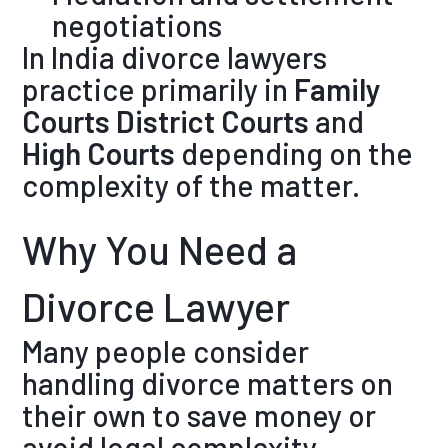
negotiations
In India divorce lawyers
practice primarily in
Family
Courts
District Courts
and
High Courts
depending on the
complexity of the matter.
Why You Need a
Divorce Lawyer
Many people consider
handling divorce matters on
their own to save money or
avoid legal complexity.