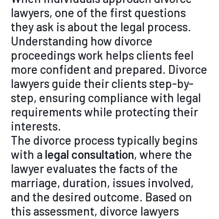
lawyers, one of the first questions
they ask is about the legal process.
Understanding how divorce
proceedings work helps clients feel
more confident and prepared. Divorce
lawyers guide their clients step-by-
step, ensuring compliance with legal
requirements while protecting their
interests.
The divorce process typically begins
with a
legal consultation
, where the
lawyer evaluates the facts of the
marriage, duration, issues involved,
and the desired outcome. Based on
this assessment, divorce lawyers