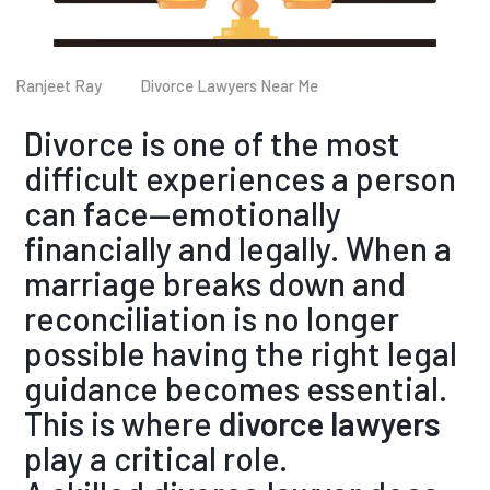
Ranjeet Ray
Divorce Lawyers Near Me
Divorce is one of the most
difficult experiences a person
can face—emotionally
financially and legally. When a
marriage breaks down and
reconciliation is no longer
possible having the right legal
guidance becomes essential.
This is where
divorce lawyers
play a critical role.