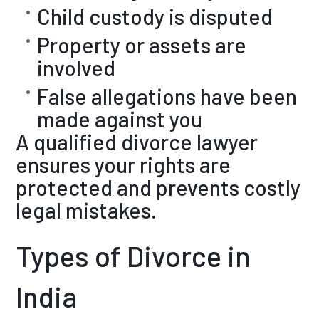
Child custody is disputed
Property or assets are
involved
False allegations have been
made against you
A qualified divorce lawyer
ensures your rights are
protected and prevents costly
legal mistakes.
Types of Divorce in
India