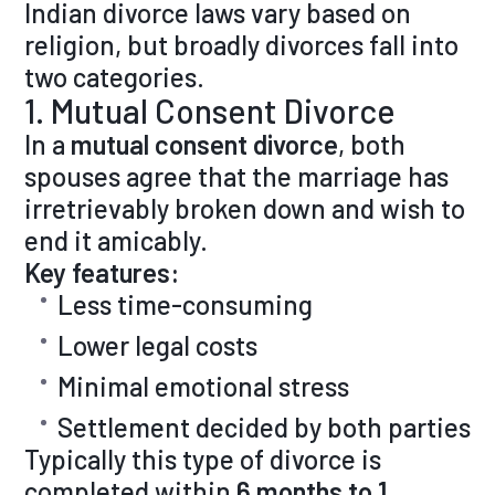
Indian divorce laws vary based on
religion, but broadly divorces fall into
two categories.
1. Mutual Consent Divorce
In a
mutual consent divorce
, both
spouses agree that the marriage has
irretrievably broken down and wish to
end it amicably.
Key features:
Less time-consuming
Lower legal costs
Minimal emotional stress
Settlement decided by both parties
Typically this type of divorce is
completed within
6 months to 1